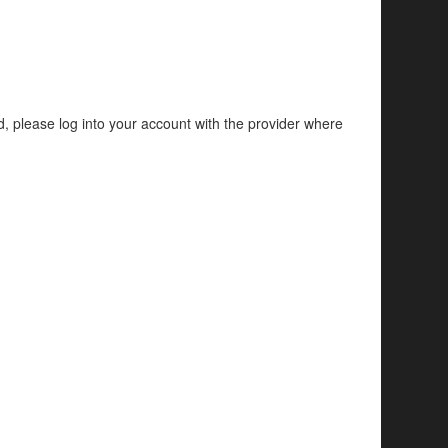
d, please log into your account with the provider where