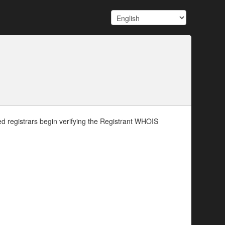
d registrars begin verifying the Registrant WHOIS