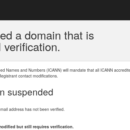
ed a domain that is
erification.
gned Names and Numbers (ICANN) will mandate that all ICANN accredite
Registrant contact modifications.
en suspended
email address has not been verified.
ified but still requires verification.