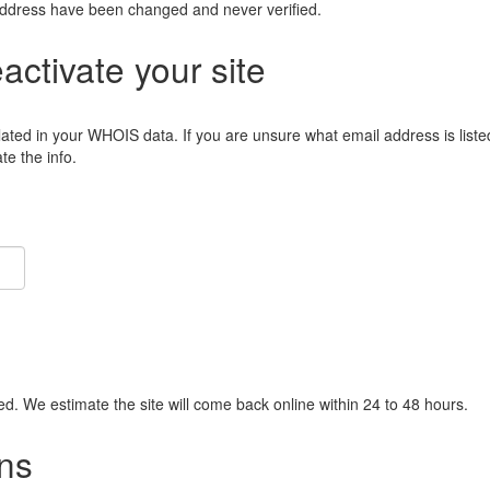
address have been changed and never verified.
eactivate your site
lated in your WHOIS data. If you are unsure what email address is liste
e the info.
ied. We estimate the site will come back online within 24 to 48 hours.
ns