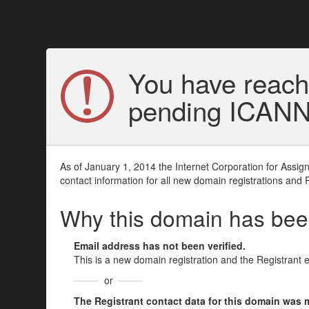
You have reach
pending ICANN v
As of January 1, 2014 the Internet Corporation for Assi
contact information for all new domain registrations and 
Why this domain has be
Email address has not been verified.
This is a new domain registration and the Registrant 
or
The Registrant contact data for this domain was mod