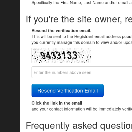
Specifically the First Name, Last Name and/or email 
If you're the site owner, r
Resend the verification email.
This will be sent to the Registrant email address popu
you currently manage this domain to view and/or updat
Click the link in the email
and your contact information will be immediately verif
Frequently asked questio